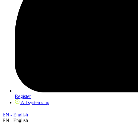
Register
All systems up
EN - English
EN - English