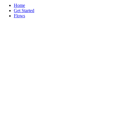
Home
Get Started
Flows