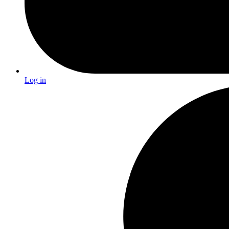
Log in