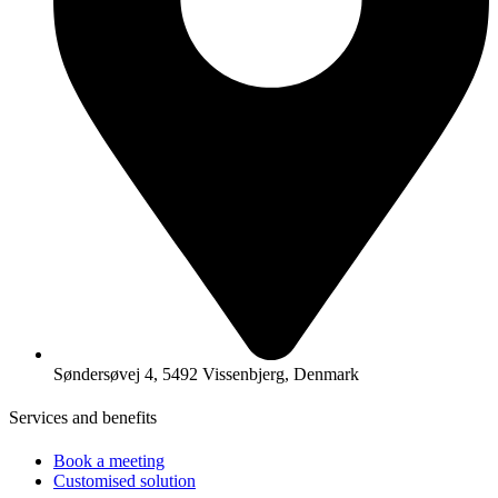
Søndersøvej 4, 5492 Vissenbjerg, Denmark
Services and benefits
Book a meeting
Customised solution