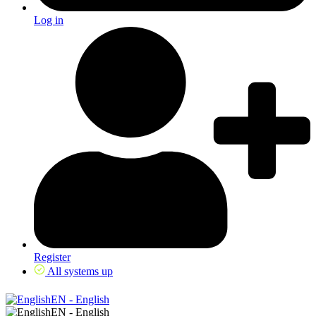
Log in
Register
All systems up
EN - English
EN - English