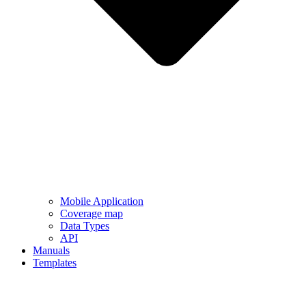
Mobile Application
Coverage map
Data Types
API
Manuals
Templates