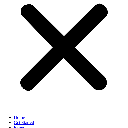
Home
Get Started
Flows