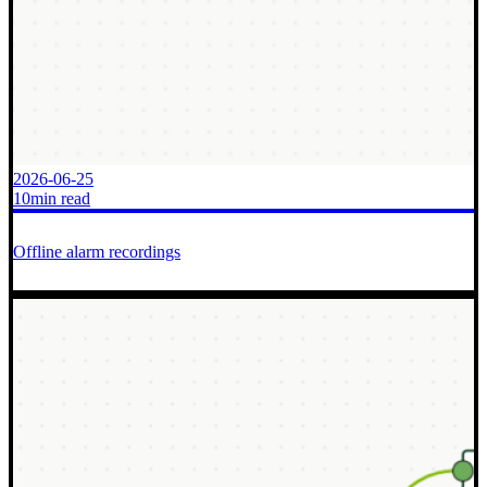
2026-06-25
10min read
Offline alarm recordings