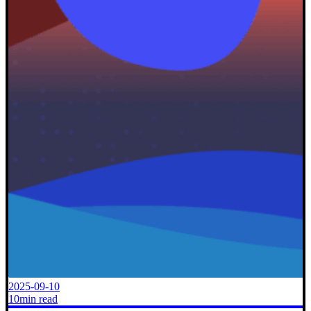
2025-09-10
10min read