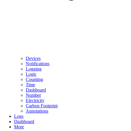
Devices
Notifications
Logging
Logic
Counting
Time
Dashboard
Number
Electricity
Carbon Footprint
Annotations
Logs
Dashboard
More