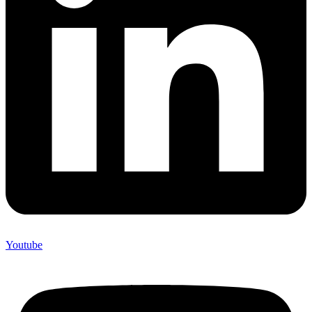
Youtube