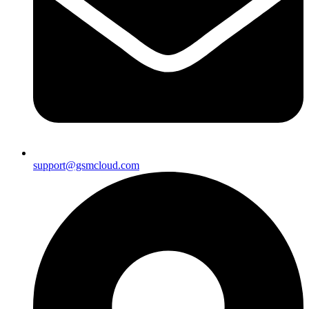
support@gsmcloud.com