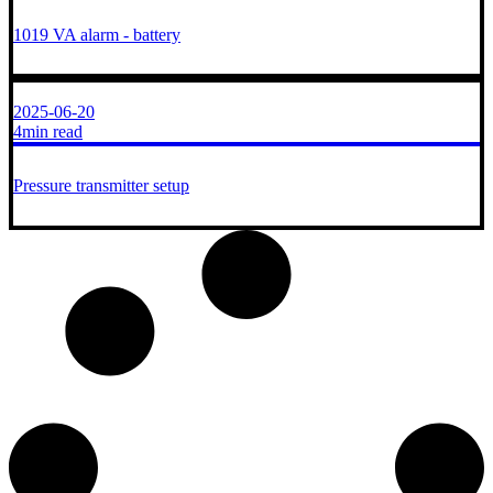
1019 VA alarm - battery
2025-06-20
4min read
Pressure transmitter setup