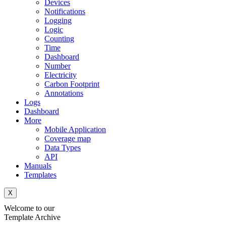
Devices
Notifications
Logging
Logic
Counting
Time
Dashboard
Number
Electricity
Carbon Footprint
Annotations
Logs
Dashboard
More
Mobile Application
Coverage map
Data Types
API
Manuals
Templates
X
Welcome to our
Template Archive