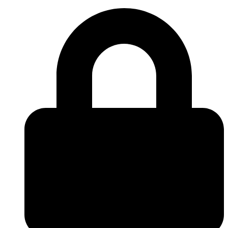
Skip to
content