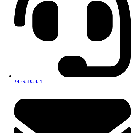
+45 93102434