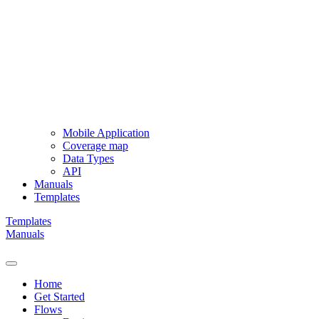
Mobile Application
Coverage map
Data Types
API
Manuals
Templates
Templates
Manuals
Home
Get Started
Flows