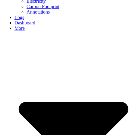
Electricity
Carbon Footprint
Annotations
Logs
Dashboard
More