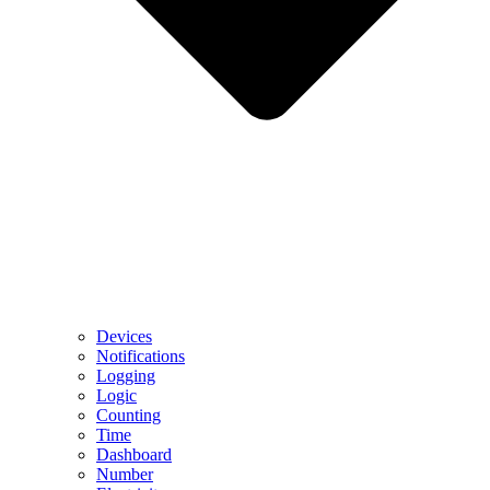
Devices
Notifications
Logging
Logic
Counting
Time
Dashboard
Number