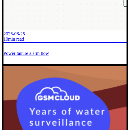
2026-06-25
10min read
Power failure alarm flow