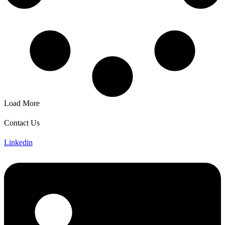
Load More
Contact Us
Linkedin