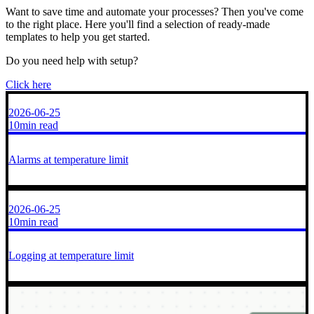
Want to save time and automate your processes? Then you've come
to the right place. Here you'll find a selection of ready-made
templates to help you get started.
Do you need help with setup?
Click here
2026-06-25
10min read
Alarms at temperature limit
2026-06-25
10min read
Logging at temperature limit