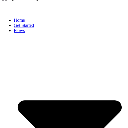
Home
Get Started
Flows