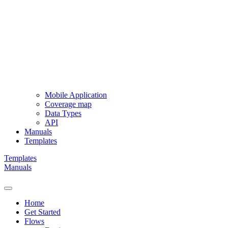
Mobile Application
Coverage map
Data Types
API
Manuals
Templates
Templates
Manuals
Home
Get Started
Flows