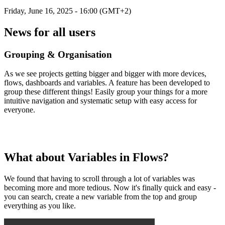
Friday, June 16, 2025 - 16:00 (GMT+2)
News for all users
Grouping & Organisation
As we see projects getting bigger and bigger with more devices,
flows, dashboards and variables. A feature has been developed to
group these different things! Easily group your things for a more
intuitive navigation and systematic setup with easy access for
everyone.
What about Variables in Flows?
We found that having to scroll through a lot of variables was
becoming more and more tedious. Now it's finally quick and easy -
you can search, create a new variable from the top and group
everything as you like.