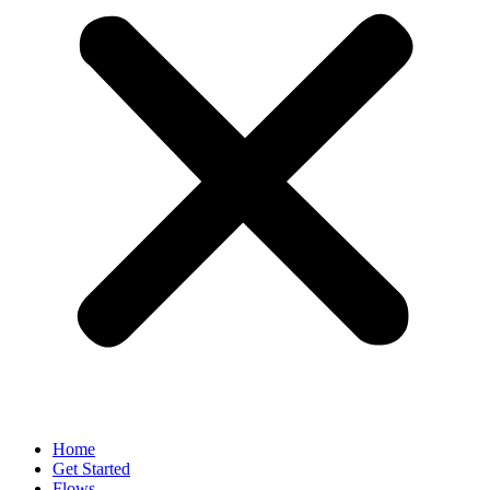
Home
Get Started
Flows