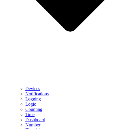
Devices
Notifications
Logging
Logic
Counting
Time
Dashboard
Number