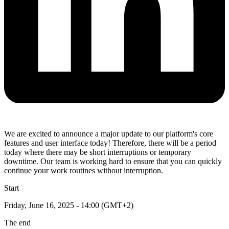
We are excited to announce a major update to our platform's core
features and user interface today! Therefore, there will be a period
today where there may be short interruptions or temporary
downtime. Our team is working hard to ensure that you can quickly
continue your work routines without interruption.
Start
Friday, June 16, 2025 - 14:00 (GMT+2)
The end