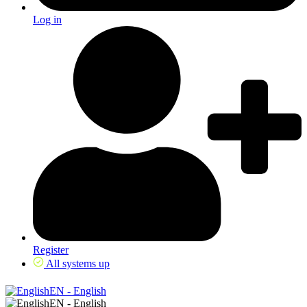
Log in
Register
All systems up
EN - English
EN - English