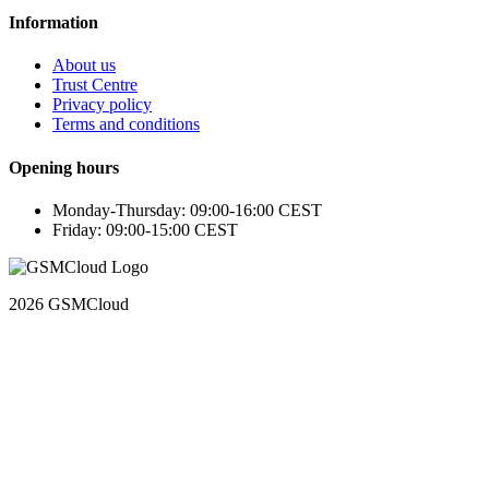
Information
About us
Trust Centre
Privacy policy
Terms and conditions
Opening hours
Monday-Thursday: 09:00-16:00 CEST
Friday: 09:00-15:00 CEST
2026 GSMCloud