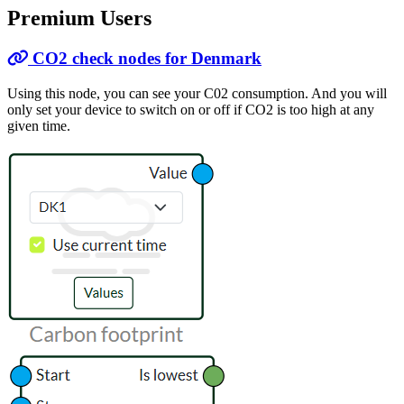
Premium Users
CO2 check nodes for Denmark
Using this node, you can see your C02 consumption. And you will
only set your device to switch on or off if CO2 is too high at any
given time.