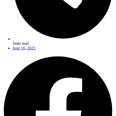
5min read
June 16, 2025