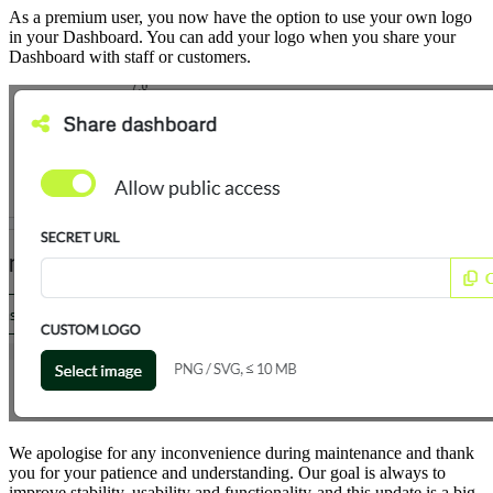
As a premium user, you now have the option to use your own logo
in your Dashboard. You can add your logo when you share your
Dashboard with staff or customers.
We apologise for any inconvenience during maintenance and thank
you for your patience and understanding. Our goal is always to
improve stability, usability and functionality-and this update is a big