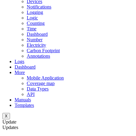
Devices
Notifications
Logging
Logic
Counting
Time
Dashboard
Number
Electricity
Carbon Footprint
Annotations
Logs
Dashboard
More
Mobile Application
Coverage map
Data Types
API
Manuals
Templates
X
Update
Updates