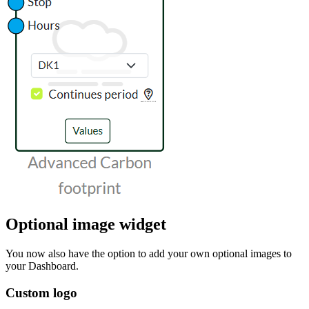
Optional image widget
You now also have the option to add your own optional images to
your Dashboard.
Custom logo