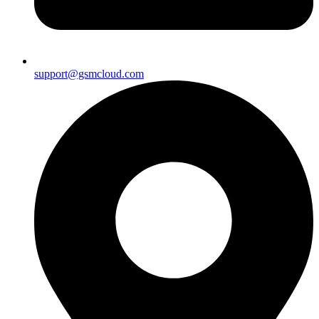
support@gsmcloud.com