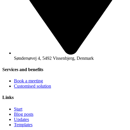
Søndersøvej 4, 5492 Vissenbjerg, Denmark
Services and benefits
Book a meeting
Customised solution
Links
Start
Blog posts
Updates
Templates