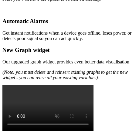
Automatic Alarms
Get instant notifications when a device goes offline, loses power, or
detects poor signal so you can act quickly.
New Graph widget
Our upgraded graph widget provides even better data visualisation.
(Note: you must delete and reinsert existing graphs to get the new
widget - you can reuse all your existing variables).