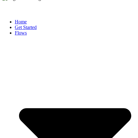
Home
Get Started
Flows