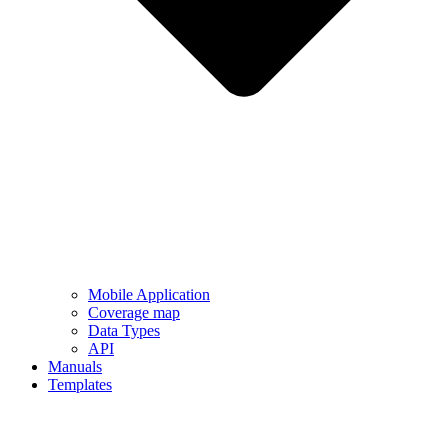
Mobile Application
Coverage map
Data Types
API
Manuals
Templates