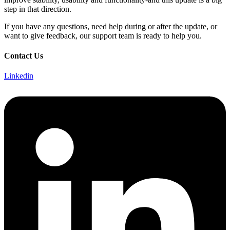
step in that direction.
If you have any questions, need help during or after the update, or
want to give feedback, our support team is ready to help you.
Contact Us
Linkedin