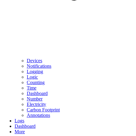
Devices
Notifications
Logging
Logic
Counting
Time
Dashboard
Number
Electricity
Carbon Footprint
Annotations
Logs
Dashboard
More