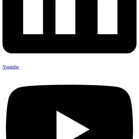
Youtube