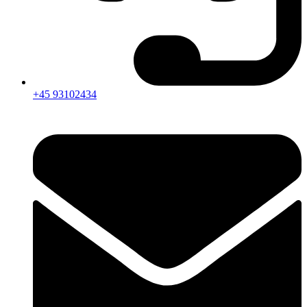
+45 93102434