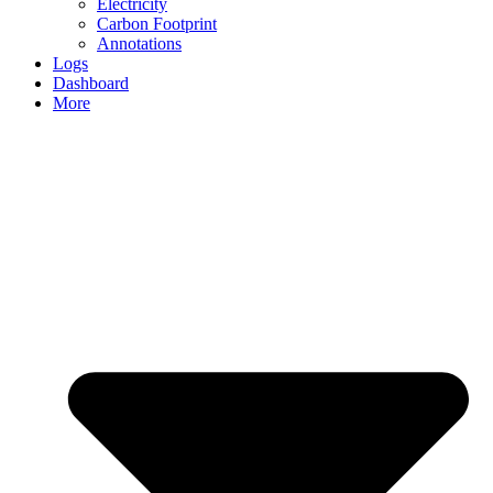
Electricity
Carbon Footprint
Annotations
Logs
Dashboard
More