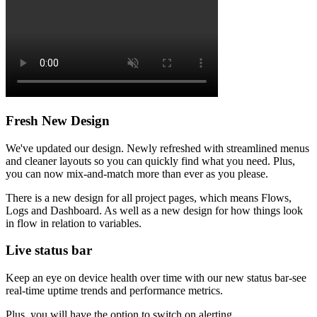
Fresh New Design
We've updated our design. Newly refreshed with streamlined menus
and cleaner layouts so you can quickly find what you need. Plus,
you can now mix-and-match more than ever as you please.
There is a new design for all project pages, which means Flows,
Logs and Dashboard. As well as a new design for how things look
in flow in relation to variables.
Live status bar
Keep an eye on device health over time with our new status bar-see
real-time uptime trends and performance metrics.
Plus, you will have the option to switch on alerting.