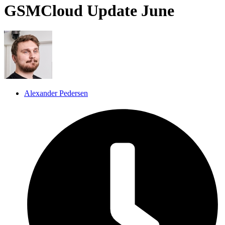
GSMCloud Update June
Alexander Pedersen