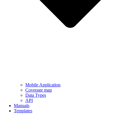
Mobile Application
Coverage map
Data Types
API
Manuals
Templates