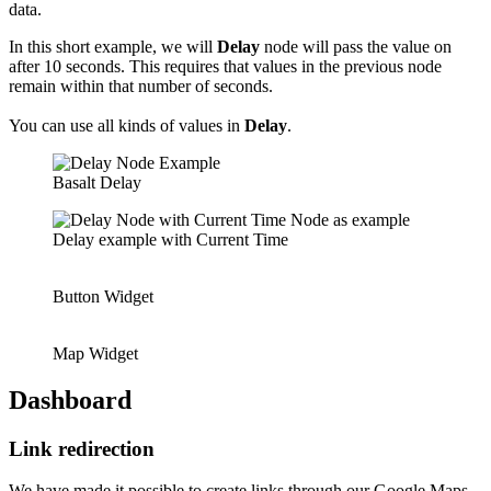
data.
In this short example, we will
Delay
node will pass the value on
after 10 seconds. This requires that values in the previous node
remain within that number of seconds.
You can use all kinds of values in
Delay
.
Basalt Delay
Delay example with Current Time
Button Widget
Map Widget
Dashboard
Link redirection
We have made it possible to create links through our Google Maps