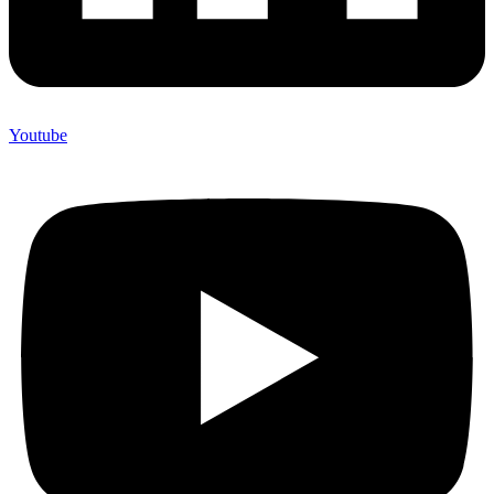
Youtube