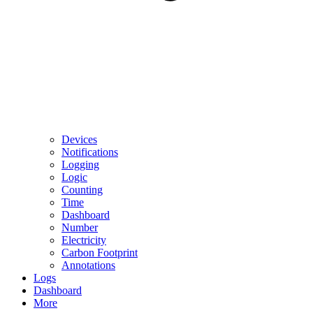
Devices
Notifications
Logging
Logic
Counting
Time
Dashboard
Number
Electricity
Carbon Footprint
Annotations
Logs
Dashboard
More