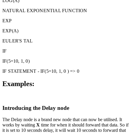
LOG(A)
NATURAL EXPONENTIAL FUNCTION
EXP
EXP(A)
EULER'S TAL
IF
IF(5=10, 1, 0)
IF STATEMENT - IF(5=10, 1, 0 ) => 0
Examples:
Introducing the Delay node
The Delay node is a brand new node that can now be utilised. It
works by waiting
X
time for when it should forward that data. So if
it is set to 10 seconds delay, it will wait 10 seconds to forward that