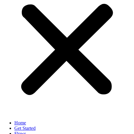
Home
Get Started
Flows