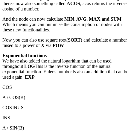
there's now also something called
ACOS
, acos returns the inverse
cosine of a number.
And the node can now calculate
MIN, AVG, MAX and SUM
.
Which means you can minimise the consumption of nodes with
these new functionalities.
Now you can also use square root
(SQRT)
and calculate a number
raised to a power of
X
via
POW
Exponential functions
We have also added the natural logarithm that can be used
throughout
LOG
This is the inverse function of the natural
exponential function. Euler's number is also an addition that can be
used again.
EXP.
COS
A / COS(B)
COSINUS
INS
A / SIN(B)