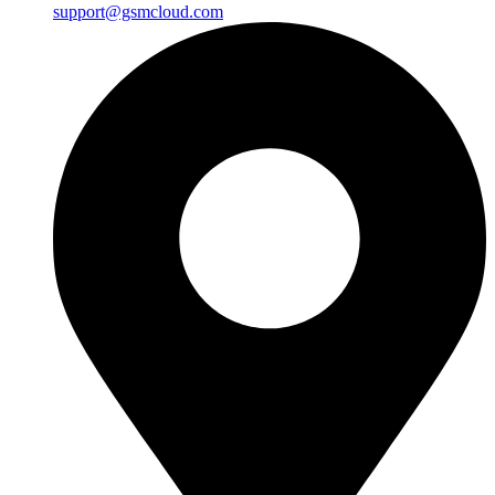
support@gsmcloud.com