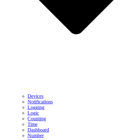
Devices
Notifications
Logging
Logic
Counting
Time
Dashboard
Number