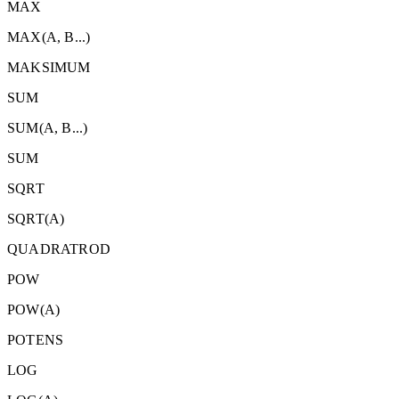
MAX
MAX(A, B...)
MAKSIMUM
SUM
SUM(A, B...)
SUM
SQRT
SQRT(A)
QUADRATROD
POW
POW(A)
POTENS
LOG