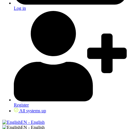
Log in
Register
All systems up
EN - English
EN - English