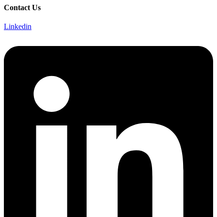
Contact Us
Linkedin