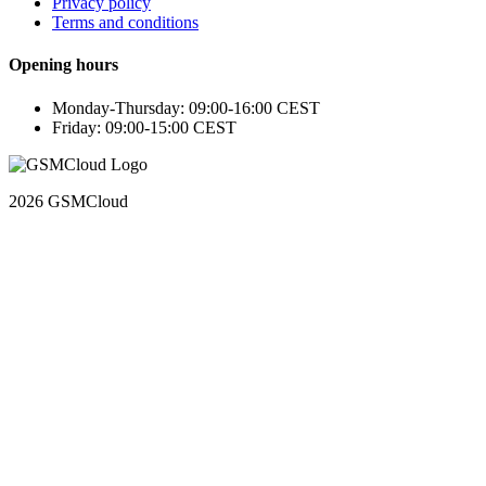
Privacy policy
Terms and conditions
Opening hours
Monday-Thursday: 09:00-16:00 CEST
Friday: 09:00-15:00 CEST
2026 GSMCloud