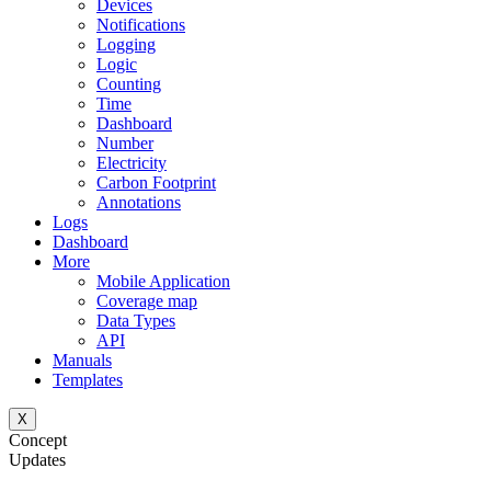
Devices
Notifications
Logging
Logic
Counting
Time
Dashboard
Number
Electricity
Carbon Footprint
Annotations
Logs
Dashboard
More
Mobile Application
Coverage map
Data Types
API
Manuals
Templates
X
Concept
Updates