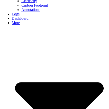
Electricity
Carbon Footprint
Annotations
Logs
Dashboard
More