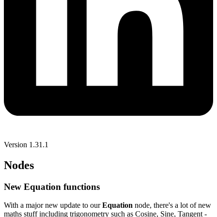
Version 1.31.1
Nodes
New Equation functions
With a major new update to our
Equation
node, there's a lot of new
maths stuff including trigonometry such as Cosine, Sine, Tangent -