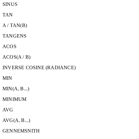
SINUS
TAN
A / TAN(B)
TANGENS
ACOS
ACOS(A / B)
INVERSE COSINE (RADIANCE)
MIN
MIN
(A, B...)
MINIMUM
AVG
AVG
(A, B...)
GENNEMSNITH