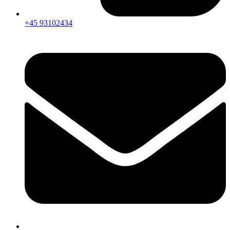
+45 93102434