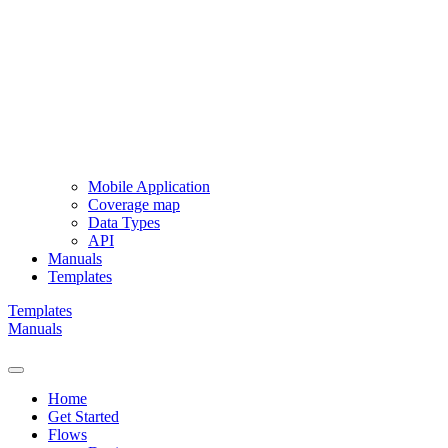
Mobile Application
Coverage map
Data Types
API
Manuals
Templates
Templates
Manuals
Home
Get Started
Flows