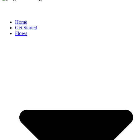
Home
Get Started
Flows