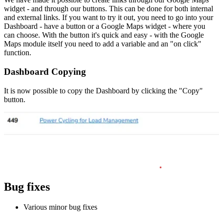
widget - and through our buttons. This can be done for both internal
and external links. If you want to try it out, you need to go into your
Dashboard - have a button or a Google Maps widget - where you
can choose. With the button it's quick and easy - with the Google
Maps module itself you need to add a variable and an "on click"
function.
Dashboard Copying
It is now possible to copy the Dashboard by clicking the "Copy"
button.
Bug fixes
Various minor bug fixes