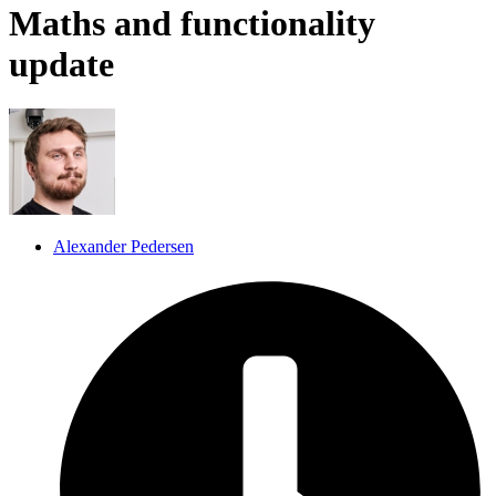
Maths and functionality
update
Alexander Pedersen