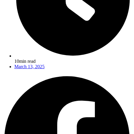
10min read
March 13, 2025