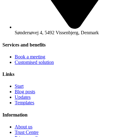
Søndersøvej 4, 5492 Vissenbjerg, Denmark
Services and benefits
Book a meeting
Customised solution
Links
Start
Blog posts
Updates
Templates
Information
About us
Trust Centre